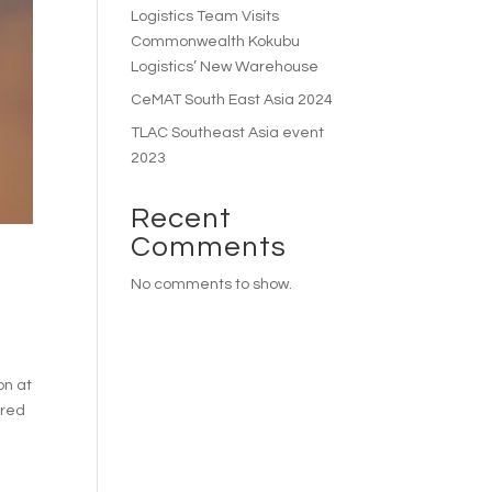
Logistics Team Visits
Commonwealth Kokubu
Logistics’ New Warehouse
CeMAT South East Asia 2024
TLAC Southeast Asia event
2023
Recent
Comments
No comments to show.
on at
ured