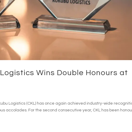
ogistics Wins Double Honours at
ubu Logistics (CKL) has once again achieved industry-wide recogniti
ious accolades. For the second consecutive year, CKL has been hono