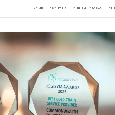
HOME
ABOUT US
OUR PHILOSOPHY
OU