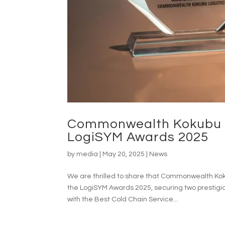
Commonwealth Kokubu L
LogiSYM Awards 2025
by
media
|
May 20, 2025
|
News
We are thrilled to share that Commonwealth Kok
the LogiSYM Awards 2025, securing two prestig
with the Best Cold Chain Service...