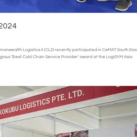
2024
wealth Logistics II (CL2) recently participated in CeMAT South Eas
gious ‘Best Cold Chain Service Provider’ award at the LogiSYM Asia