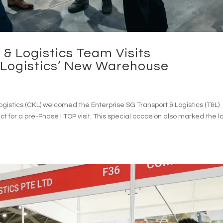
 & Logistics Team Visits
ogistics’ New Warehouse
stics (CKL) welcomed the Enterprise SG Transport & Logistics (T&L)
t for a pre-Phase I TOP visit. This special occasion also marked the l