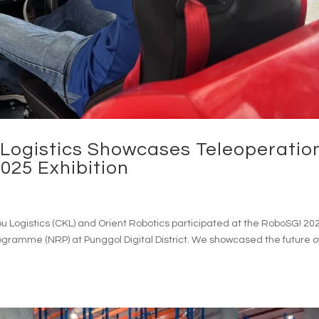
ogistics Showcases Teleoperatio
025 Exhibition
Logistics (CKL) and Orient Robotics participated at the RoboSG! 20
rogramme (NRP) at Punggol Digital District. We showcased the future o