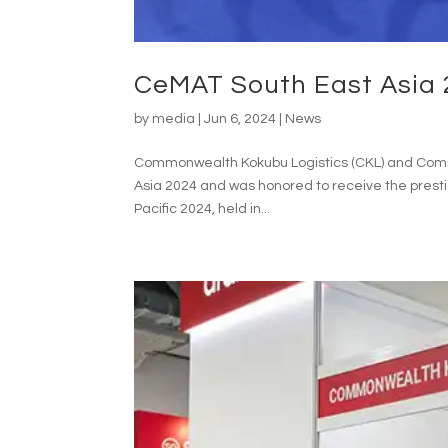
CeMAT South East Asia 
by
media
|
Jun 6, 2024
|
News
Commonwealth Kokubu Logistics (CKL) and Common
Asia 2024 and was honored to receive the presti
Pacific 2024, held in...