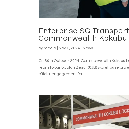
Enterprise SG Transport
Commonwealth Kokubu L
by
media
|
Nov 6, 2024
|
News
On 30th October 2024, Commonwealth Kokubu Logi
team to our 8 Jalan Besut (8JB) warehouse projec
official engagement for...