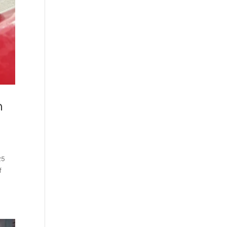
n
25
f