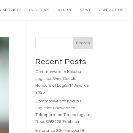
R SERVICES
OUR TEAM
JOIN US
NEWS
CONTACT US
Search
Recent Posts
Commonwealth Kokubu
Logistics Wins Double
Honours at LogiSYM Awards
2025
Commonwealth Kokubu
Logistics Showcases
Teleoperation Technology at
RoboSG!2025 Exhibition
Enterprise SG Transport &