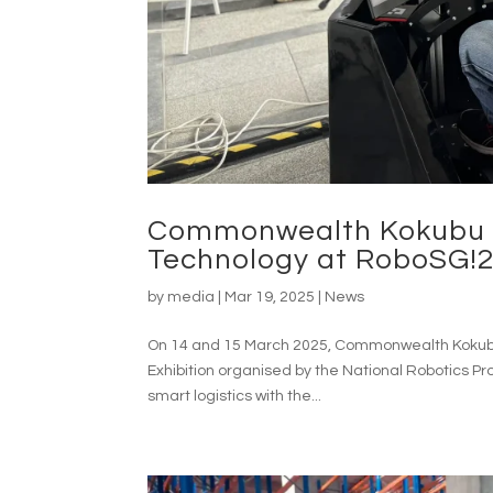
Commonwealth Kokubu L
Technology at RoboSG!2
by
media
|
Mar 19, 2025
|
News
On 14 and 15 March 2025, Commonwealth Kokubu 
Exhibition organised by the National Robotics P
smart logistics with the...