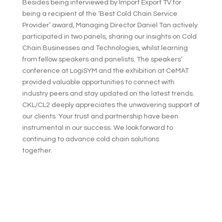
Besides being interviewed by Import Export TV for
being a recipient of the ‘Best Cold Chain Service
Provider’ award, Managing Director Daniel Tan actively
participated in two panels, sharing our insights on Cold
Chain Businesses and Technologies, whilst learning
from fellow speakers and panelists. The speakers’
conference at LogiSYM and the exhibition at CeMAT
provided valuable opportunities to connect with
industry peers and stay updated on the latest trends.
CKL/CL2 deeply appreciates the unwavering support of
our clients. Your trust and partnership have been
instrumental in our success. We look forward to
continuing to advance cold chain solutions
together.