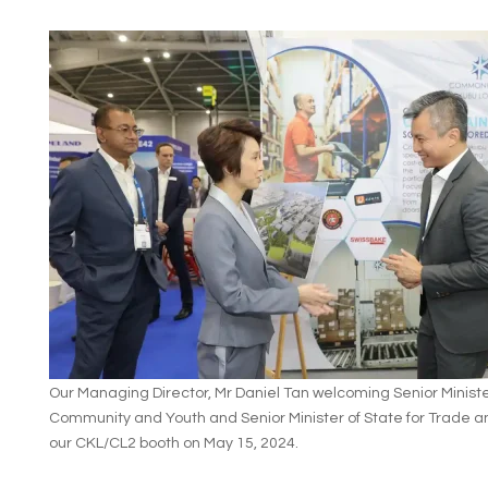
Our Managing Director, Mr Daniel Tan welcoming Senior Minister
Community and Youth and Senior Minister of State for Trade an
our CKL/CL2 booth on May 15, 2024.