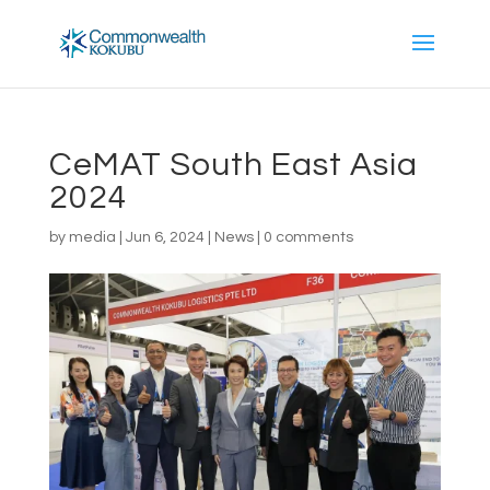
CeMAT South East Asia
2024
by
media
|
Jun 6, 2024
|
News
|
0 comments