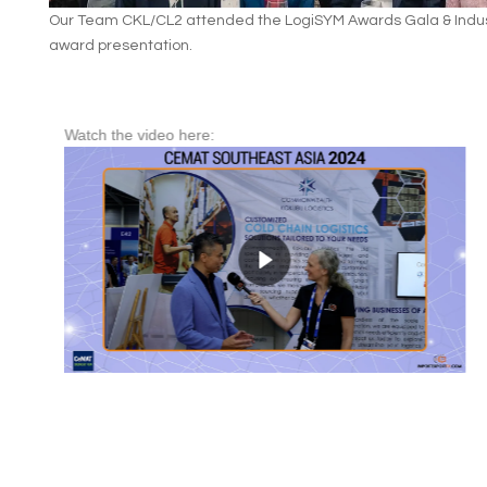
Our Team CKL/CL2 attended the LogiSYM Awards Gala & Indus
award presentation.
Watch the video here: