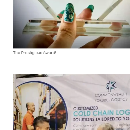
The Prestigious Award!