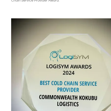
Chain Service Provider Award.