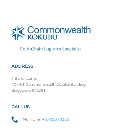
ADDRESS
7 Buroh Lane,
#01-01 Commonwealth Capital Building
Singapore 618291
CALL US
Main Line:
+65 6265 3232