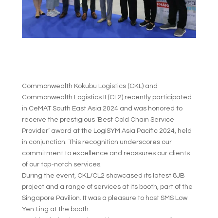
Commonwealth Kokubu Logistics (CKL) and
Commonwealth Logistics II (CL2) recently participated
in CeMAT South East Asia 2024 and was honored to
receive the prestigious ‘Best Cold Chain Service
Provider’ award at the LogiSYM Asia Pacific 2024, held
in conjunction. This recognition underscores our
commitment to excellence and reassures our clients
of our top-notch services.
During the event, CKL/CL2 showcased its latest 8JB
project and a range of services at its booth, part of the
Singapore Pavilion. It was a pleasure to host SMS Low
Yen Ling at the booth.