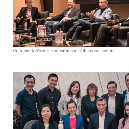
Mr Daniel Tan’s participation in one of the panel events.