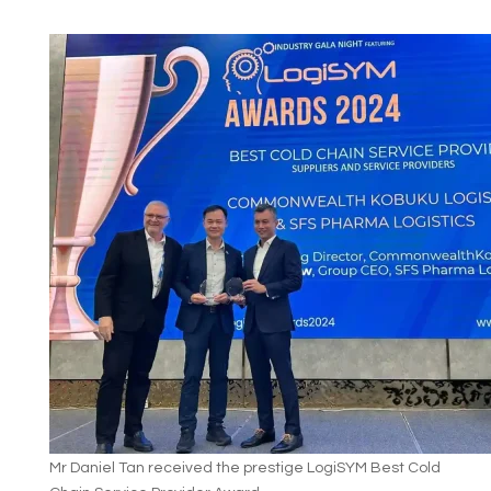
Mr Daniel Tan received the prestige LogiSYM Best Cold