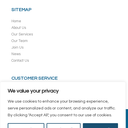
SITEMAP
Home
About Us
Our Services
Our Team
Join Us
News
Contact Us
CUSTOMER SERVICE
Terms & Conditions
We value your privacy
Privacy Policy
We use cookies to enhance your browsing experience,
serve personalized ads or content, and analyze our traffic.
By clicking "Accept All", you consent to our use of cookies.
Copyright © 2026 Commonwealth Kokubu Logistics Pte Ltd. All rights
reserved.