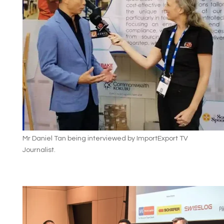
Mr Daniel Tan being interviewed by ImportExport TV
Journalist.