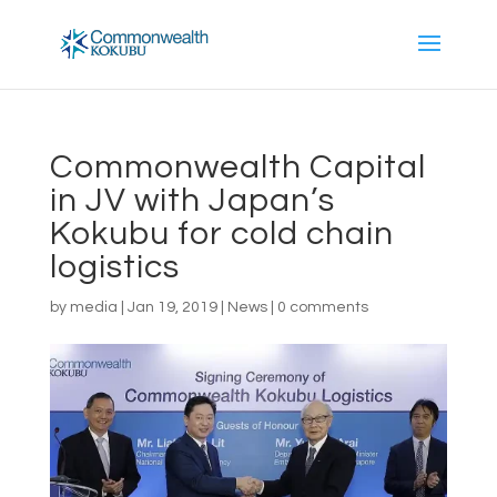
Commonwealth Capital
in JV with Japan’s
Kokubu for cold chain
logistics
by
media
|
Jan 19, 2019
|
News
|
0 comments