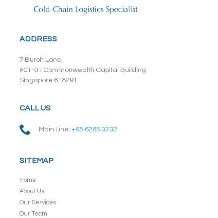
ADDRESS
7 Buroh Lane,
#01-01 Commonwealth Capital Building
Singapore 618291
CALL US
Main Line:
+65 6265 3232
SITEMAP
Home
About Us
Our Services
Our Team