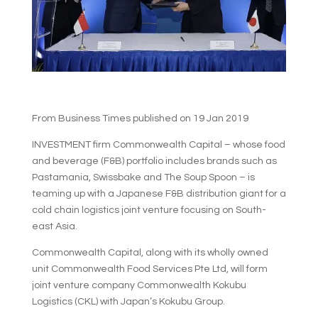
From Business Times published on 19 Jan 2019
INVESTMENT firm Commonwealth Capital – whose food
and beverage (F&B) portfolio includes brands such as
Pastamania, Swissbake and The Soup Spoon – is
teaming up with a Japanese F&B distribution giant for a
cold chain logistics joint venture focusing on South-
east Asia.
Commonwealth Capital, along with its wholly owned
unit Commonwealth Food Services Pte Ltd, will form
joint venture company Commonwealth Kokubu
Logistics (CKL) with Japan’s Kokubu Group.