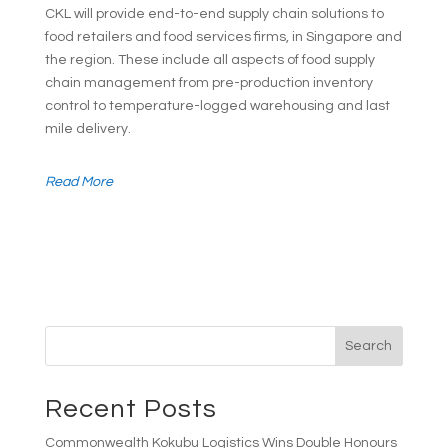
CKL will provide end-to-end supply chain solutions to
food retailers and food services firms, in Singapore and
the region. These include all aspects of food supply
chain management from pre-production inventory
control to temperature-logged warehousing and last
mile delivery.
Read More
Search
Recent Posts
Commonwealth Kokubu Logistics Wins Double Honours