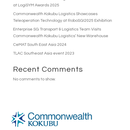
at LogiSYM Awards 2025
Commonwealth Kokubu Logistics Showcases
Teleoperation Technology at RoboSG!2025 Exhibition
Enterprise SG Transport & Logistics Team Visits
Commonwealth Kokubu Logistics’ New Warehouse
CeMAT South East Asia 2024
TLAC Southeast Asia event 2023
Recent Comments
No comments to show.